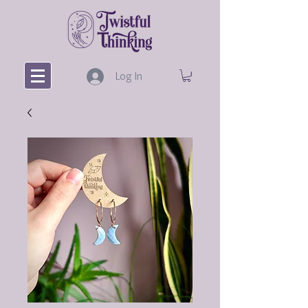
Log In