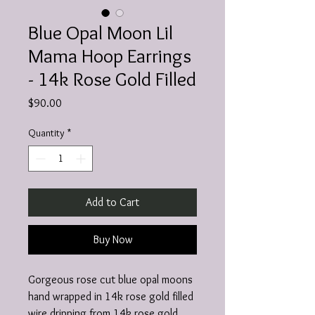
Blue Opal Moon Lil
Mama Hoop Earrings
- 14k Rose Gold Filled
Price
$90.00
Quantity
*
Add to Cart
Buy Now
Gorgeous rose cut blue opal moons
hand wrapped in 14k rose gold filled
wire dripping from 14k rose gold