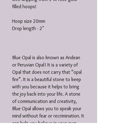
filled hoops!
Hoop size 20mm
Drop length - 2"
Blue Opal is also known as Andean
or Peruvian Opal! It is a variety of
Opal that does not carry that “opal
fire”. It is a beautiful stone to keep
with you because it helps to bring
the joy back into your life. A stone
of communication and creativity,
Blue Opal allows you to speak your
mind without fear or recrimination. It
can help you believe in your own
abilities and attract like-minded