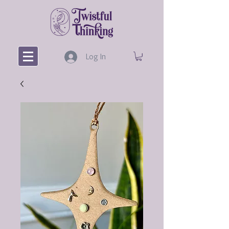
Log In