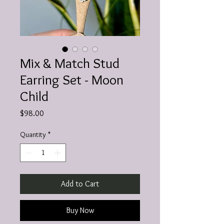
Mix & Match Stud
Earring Set - Moon
Child
Price
$98.00
Quantity
*
Add to Cart
Buy Now