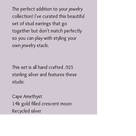
The perfect addition to your jewelry
collection! I've curated this beautiful
set of stud earrings that go
together but don't match perfectly
so you can play with styling your
own jewelry stack.
This set is all hand crafted .925
sterling silver and features these
studs:
Cape Amethyst
14k gold filled crescent moon
Recycled silver
Hand stamped hamsa
Lemon Chrysoprase
Flower