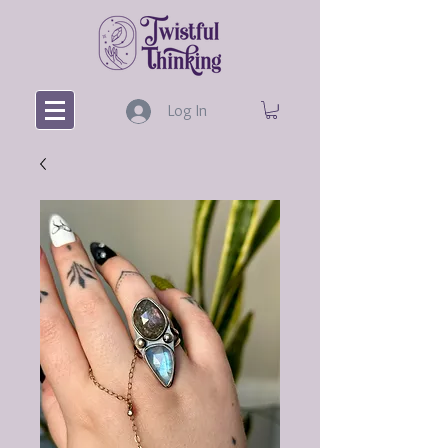
Log In