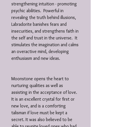
strengthening intuition - promoting
psychic abilities. Powerful in
revealing the truth behind illusions,
Labradorite banishes fears and
insecurities, and strengthens faith in
the self and trust in the universe. It
stimulates the imagination and calms
an overactive mind, developing
enthusiasm and new ideas.
Moonstone opens the heart to
nurturing qualities as well as
assisting in the acceptance of love.
It is an excellent crystal for first or
new love, and is a comforting
talisman if love must be kept a
secret. It was also believed to be
able to reunite loved ones who had