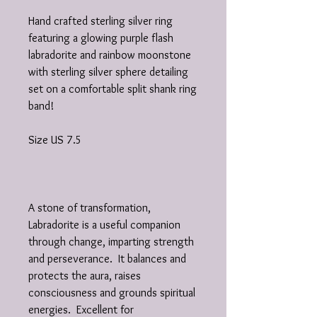
Hand crafted sterling silver ring
featuring a glowing purple flash
labradorite and rainbow moonstone
with sterling silver sphere detailing
set on a comfortable split shank ring
band!
Size US 7.5
A stone of transformation,
Labradorite is a useful companion
through change, imparting strength
and perseverance. It balances and
protects the aura, raises
consciousness and grounds spiritual
energies. Excellent for