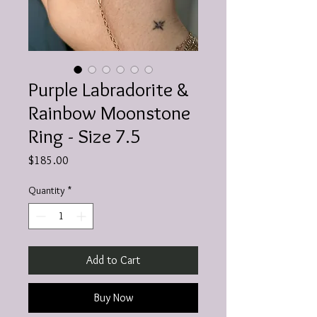
Purple Labradorite &
Rainbow Moonstone
Ring - Size 7.5
Price
$185.00
Quantity
*
Add to Cart
Buy Now