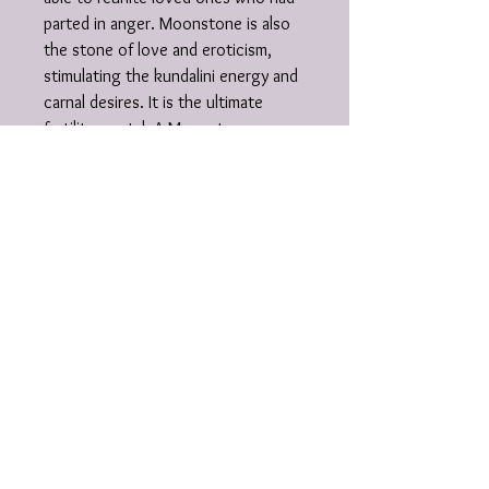
parted in anger. Moonstone is also
the stone of love and eroticism,
stimulating the kundalini energy and
carnal desires. It is the ultimate
fertility crystal. A Moonstone
necklace worn during lovemaking at
full moon harmonizes the body into
the natural lunar cycle. As a
professional support stone,
Moonstone aids dancers and artists
in their self-expression, inspires the
heart and feeling in executives, and
helps educators in sharing
activities. In the spiritual world there
is a side of feminine energy that
connects with the yin, the flow of
life, the creative being, the
softness, and the warm embrace.