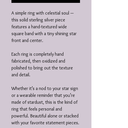
A simple ring with celestial soul —
this solid sterling silver piece
features a hand-textured wide
square band with a tiny shining star
front and center.
Each ring is completely hand
fabricated, then oxidized and
polished to bring out the texture
and detail.
Whether it’s a nod to your star sign
or a wearable reminder that you’re
made of stardust, this is the kind of
ring that feels personal and
powerful. Beautiful alone or stacked
with your favorite statement pieces.