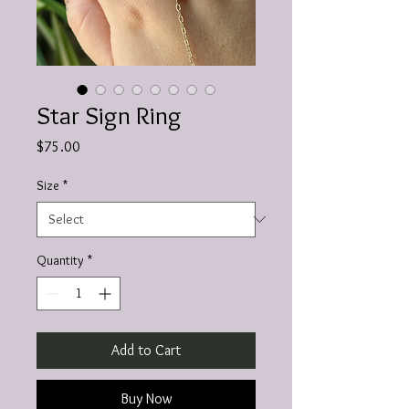
Star Sign Ring
Price
$75.00
Size
*
Quantity
*
Add to Cart
Buy Now