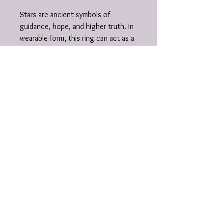
Stars are ancient symbols of
guidance, hope, and higher truth. In
wearable form, this ring can act as a
grounding talisman — a tiny universe
on your hand, reminding you of your
place in the cosmos and the light
you carry.
Details:
• design: star on textured wide
square band
• metal: .925 sterling silver
• handmade in Michigan
Unique crystal jewelry