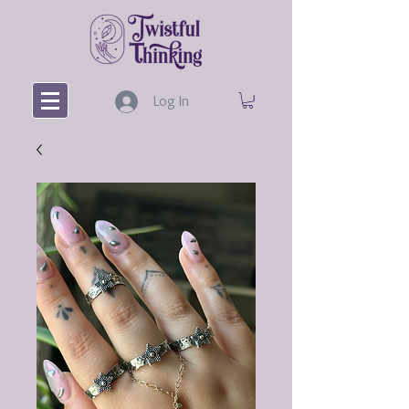
Log In