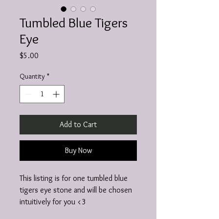
Tumbled Blue Tigers
Eye
Price
$5.00
Quantity
*
Add to Cart
Buy Now
This listing is for one tumbled blue
tigers eye stone and will be chosen
intuitively for you <3