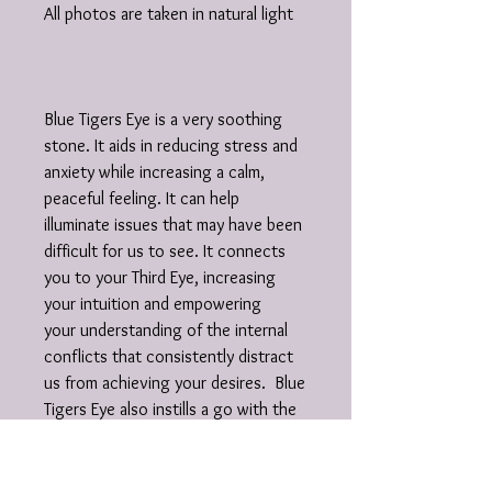
All photos are taken in natural light
Blue Tigers Eye is a very soothing
stone. It aids in reducing stress and
anxiety while increasing a calm,
peaceful feeling. It can help
illuminate issues that may have been
difficult for us to see. It connects
you to your Third Eye, increasing
your intuition and empowering
your understanding of the internal
conflicts that consistently distract
us from achieving your desires. Blue
Tigers Eye also instills a go with the
flow attitude, reminding us that
balance and harmony is essential.
Clarity is bestowed on us when we