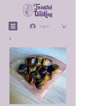
Log In